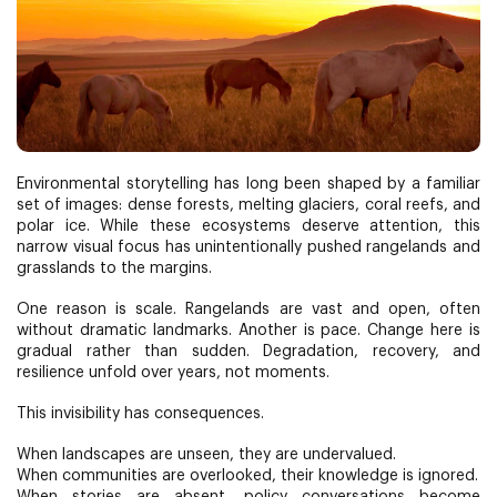
Environmental storytelling has long been shaped by a familiar
set of images: dense forests, melting glaciers, coral reefs, and
polar ice. While these ecosystems deserve attention, this
narrow visual focus has unintentionally pushed rangelands and
grasslands to the margins.
One reason is scale. Rangelands are vast and open, often
without dramatic landmarks. Another is pace. Change here is
gradual rather than sudden. Degradation, recovery, and
resilience unfold over years, not moments.
This invisibility has consequences.
When landscapes are unseen, they are undervalued.
When communities are overlooked, their knowledge is ignored.