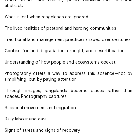
When stories are absent, policy conversations become
abstract.
What is lost when rangelands are ignored
The lived realities of pastoral and herding communities
Traditional land management practices shaped over centuries
Context for land degradation, drought, and desertification
Understanding of how people and ecosystems coexist
Photography offers a way to address this absence—not by
simplifying, but by paying attention.
Through images, rangelands become places rather than
spaces. Photography captures:
Seasonal movement and migration
Daily labour and care
Signs of stress and signs of recovery