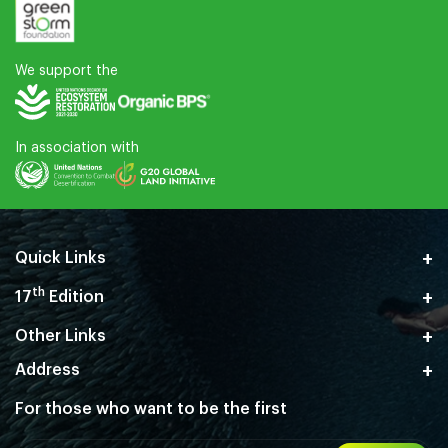
We support the
In association with
Quick Links
th
17
Edition
Other Links
Address
For those who want
to be the first