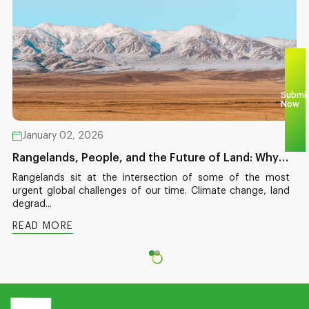
Submi
Now
January 02, 2026
Rangelands, People, and the Future of Land: Why
This Moment Matters
Rangelands sit at the intersection of some of the most
urgent global challenges of our time. Climate change, land
degrad...
READ MORE