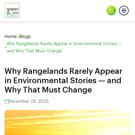
Home
Blogs
Why Rangelands Rarely Appear in Environmental Stories —
and Why That Must Change
Why Rangelands Rarely Appear
in Environmental Stories — and
Why That Must Change
December 29, 2025