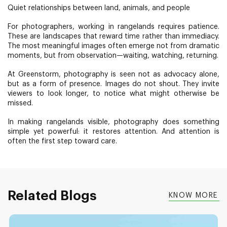
Quiet relationships between land, animals, and people
For photographers, working in rangelands requires patience.
These are landscapes that reward time rather than immediacy.
The most meaningful images often emerge not from dramatic
moments, but from observation—waiting, watching, returning.
At Greenstorm, photography is seen not as advocacy alone,
but as a form of presence. Images do not shout. They invite
viewers to look longer, to notice what might otherwise be
missed.
In making rangelands visible, photography does something
simple yet powerful: it restores attention. And attention is
often the first step toward care.
Related Blogs
KNOW MORE